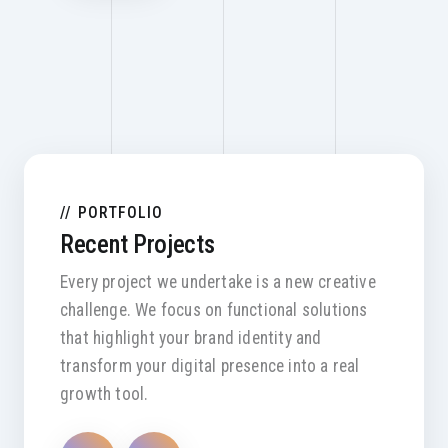
PORTFOLIO
Recent Projects
Every project we undertake is a new creative
challenge. We focus on functional solutions
that highlight your brand identity and
transform your digital presence into a real
growth tool.