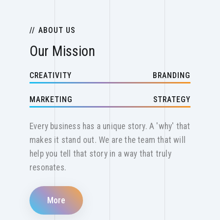
ABOUT US
Our Mission
CREATIVITY
BRANDING
MARKETING
STRATEGY
Every business has a unique story. A 'why' that
makes it stand out. We are the team that will
help you tell that story in a way that truly
resonates.
More