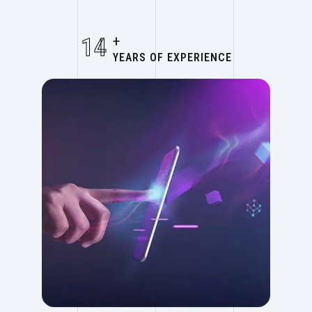
14
+
YEARS OF EXPERIENCE