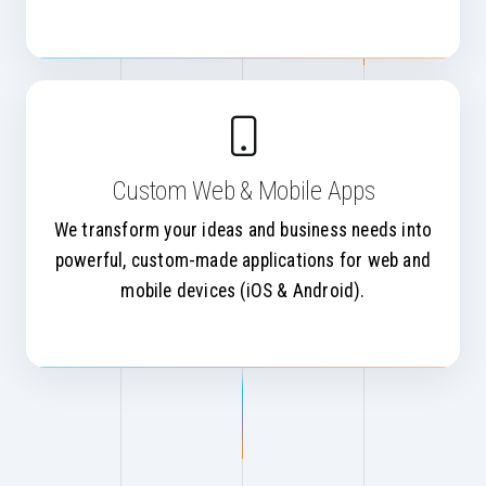
Custom Web & Mobile Apps
We transform your ideas and business needs into
powerful, custom-made applications for web and
mobile devices (iOS & Android).