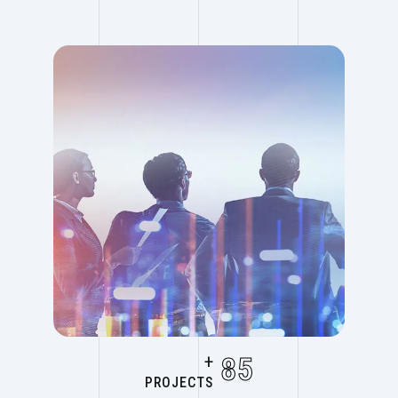
+
85
PROJECTS