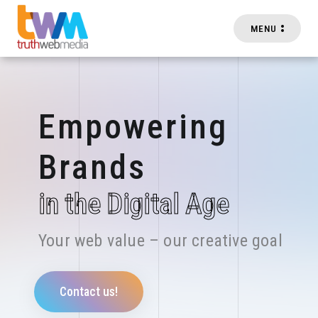
MENU
Skip to main content
Empowering
Brands
in the Digital Age
Your web value – our creative goal
Contact us!