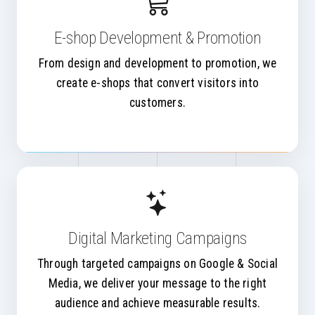
E-shop Development & Promotion
From design and development to promotion, we
create e-shops that convert visitors into
customers.
Digital Marketing Campaigns
Through targeted campaigns on Google & Social
Media, we deliver your message to the right
audience and achieve measurable results.