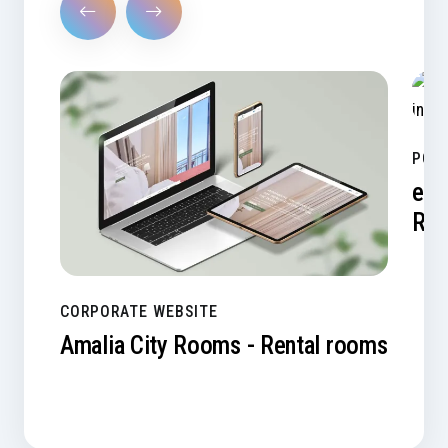
PORT
e-A
Res
CORPORATE WEBSITE
Amalia City Rooms - Rental rooms