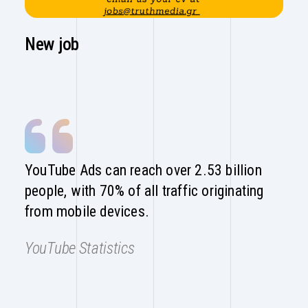
New job
YouTube Ads can reach over 2.53 billion
people, with 70% of all traffic originating
from mobile devices.
YouTube Statistics