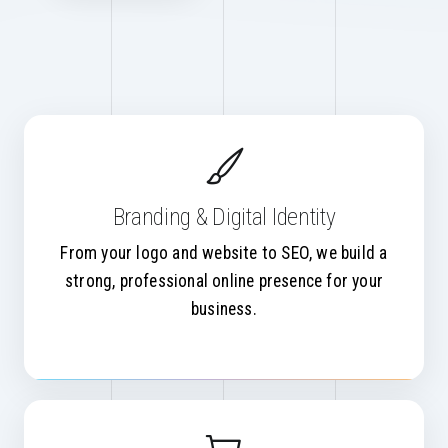
Branding & Digital Identity
From your logo and website to SEO, we build a
strong, professional online presence for your
business.