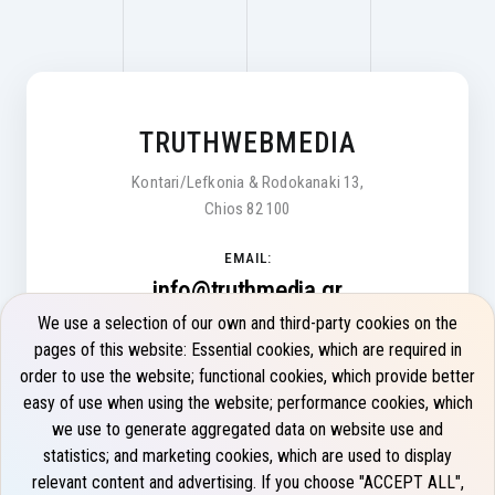
TRUTHWEBMEDIA
Kontari/Lefkonia & Rodokanaki 13,
Chios 82 100
EMAIL:
info@truthmedia.gr
We use a selection of our own and third-party cookies on the
Monday - Friday 9:00 - 17:00
pages of this website: Essential cookies, which are required in
order to use the website; functional cookies, which provide better
PHONE:
easy of use when using the website; performance cookies, which
+30 22710 22275
we use to generate aggregated data on website use and
statistics; and marketing cookies, which are used to display
relevant content and advertising. If you choose "ACCEPT ALL",