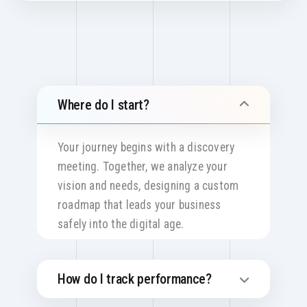
Where do I start?
Your journey begins with a discovery
meeting. Together, we analyze your
vision and needs, designing a custom
roadmap that leads your business
safely into the digital age.
How do I track performance?