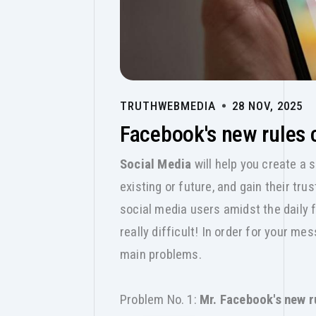
TRUTHWEBMEDIA
28 NOV, 2025
Facebook's new rules 
Social Media
will help you create a 
existing or future, and gain their tr
social media users amidst the daily
really difficult! In order for your m
main problems.
Problem No. 1:
Mr. Facebook's new r