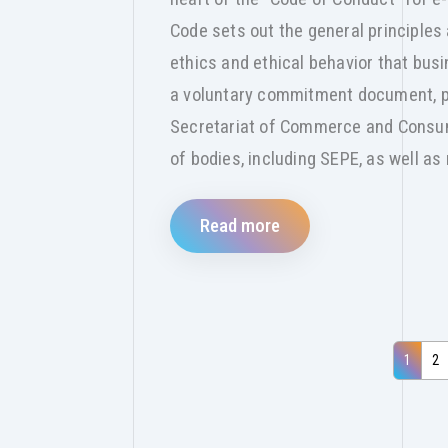
Code sets out the general principles
ethics and ethical behavior that bu
a voluntary commitment document, pr
Secretariat of Commerce and Consum
of bodies, including SEPE, as well a
Read more
1
2