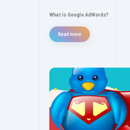
What is Google AdWords?
Read more