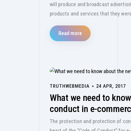
will produce and broadcast adverti
products and services that they wer
Read more
TRUTHWEBMEDIA
24 APR, 2017
What we need to know
conduct in e-commer
The protection and protection of con
heart of the “Code of Conduct” for 