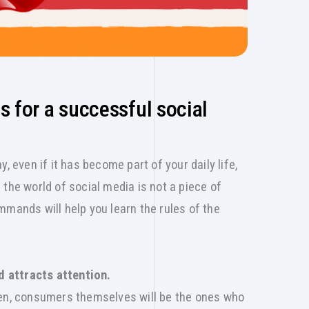
for a successful social
, even if it has become part of your daily life,
the world of social media is not a piece of
mmands will help you learn the rules of the
nd attracts attention.
hen, consumers themselves will be the ones who