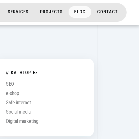
on
SERVICES
PROJECTS
BLOG
CONTACT
ΚΑΤΗΓΟΡΊΕΣ
SEO
e-shop
Safe internet
Social media
Digital marketing