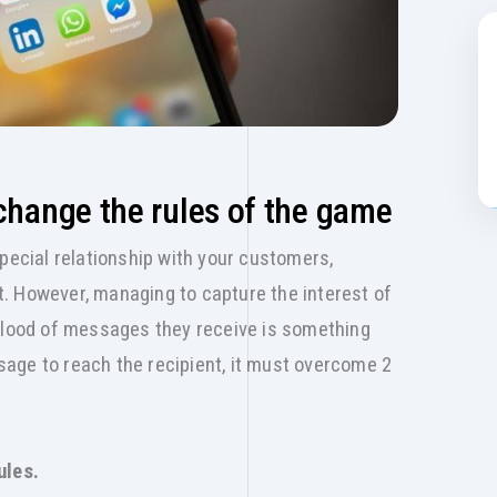
change the rules of the game
special relationship with your customers,
ust. However, managing to capture the interest of
 flood of messages they receive is something
essage to reach the recipient, it must overcome 2
ules.