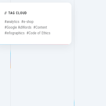
TAG CLOUD
#analytics
#e-shop
#Google AdWords
#Content
#infographics
#Code of Ethics