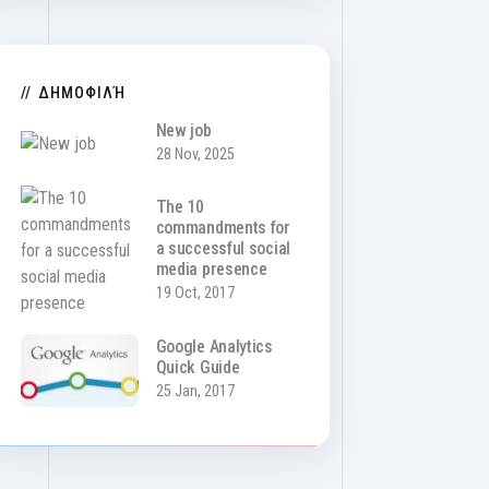
ΔΗΜΟΦΙΛΉ
New job
28 Nov, 2025
The 10
commandments for
a successful social
media presence
19 Oct, 2017
Google Analytics
Quick Guide
25 Jan, 2017