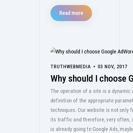
Read more
TRUTHWEBMEDIA
03 NOV, 2017
Why should I choose 
The operation of a site is a dynamic 
definition of the appropriate paramet
techniques. Our website is not only f
its traffic and therefore, very often,
is already going to Google Ads, maybe