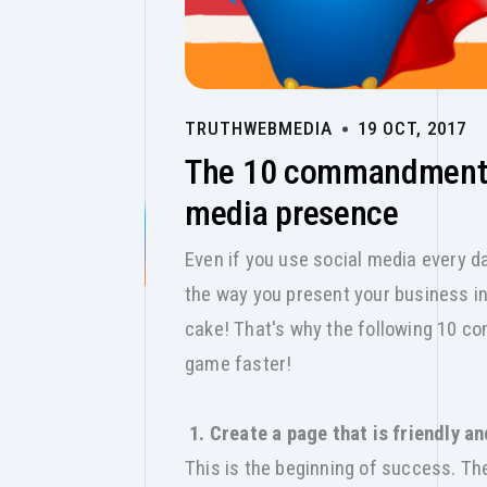
TRUTHWEBMEDIA
19 OCT, 2017
The 10 commandments 
media presence
Even if you use social media every day
the way you present your business in 
cake! That's why the following 10 co
game faster!
1. Create a page that is friendly a
This is the beginning of success. T