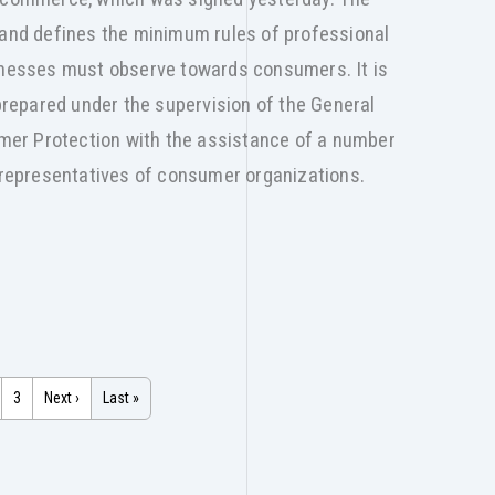
 and defines the minimum rules of professional
sinesses must observe towards consumers. It is
epared under the supervision of the General
er Protection with the assistance of a number
s representatives of consumer organizations.
3
Next ›
Last »