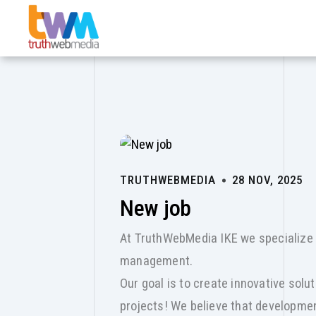
Skip to main content
TRUTHWEBMEDIA
28 NOV, 2025
New job
At TruthWebMedia IKE we specialize 
management.
Our goal is to create innovative solu
projects! We believe that developme