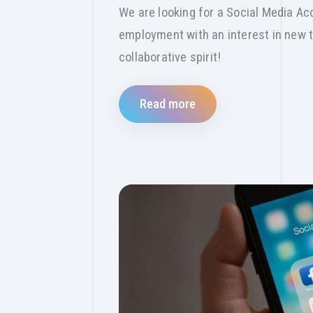
We are looking for a Social Media Acc
employment with an interest in new t
collaborative spirit!
Read more