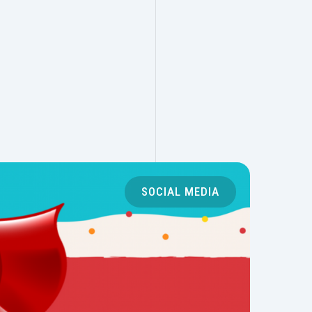
SOCIAL MEDIA