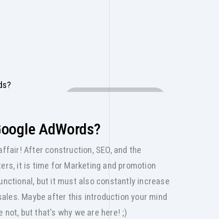
DIGITAL MARKETING
Google AdWords?
affair! After construction, SEO, and the
ers, it is time for Marketing and promotion
unctional, but it must also constantly increase
 sales. Maybe after this introduction your mind
 not, but that's why we are here! ;)