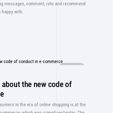
sing messages, comment, rate and recommend
e happy with.
E-SHOP
 about the new code of
ce
sumers in the era of online shopping is at the
e-commerce, which was signed yesterday. The