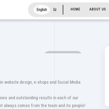
Main navigati
English
Gr
HOME
ABOUT US
SOCIAL MEDIA
in website design, e-shops and Social Media
tions and outstanding results in each of our
nt always comes from the team and its people!