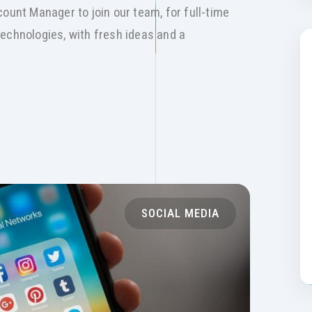
ount Manager to join our team, for full-time
echnologies, with fresh ideas and a
SOCIAL MEDIA