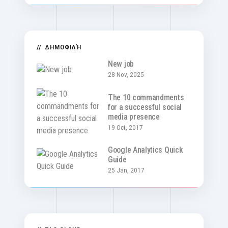
ΔΗΜΟΦΙΛΉ
New job
28 Nov, 2025
The 10 commandments
for a successful social
media presence
19 Oct, 2017
Google Analytics Quick
Guide
25 Jan, 2017