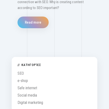
connection with SEO. Why is creating content
according to SEO important?
Read more
ΚΑΤΗΓΟΡΊΕΣ
SEO
e-shop
Safe internet
Social media
Digital marketing