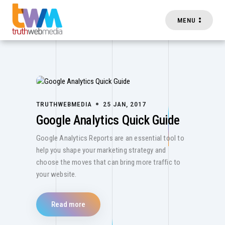
MENU
Skip to main content
TRUTHWEBMEDIA
25 JAN, 2017
Google Analytics Quick Guide
Google Analytics Reports are an essential tool to
help you shape your marketing strategy and
choose the moves that can bring more traffic to
your website.
Read more