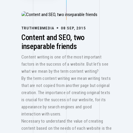
TRUTHWEBMEDIA
08 SEP, 2015
Content and SEO, two
inseparable friends
Content writing is one of the most important
factors in the success of a website. But let's see
what we mean by the term content writing?
By the term content writing we mean writing texts
that are not copied from another page but original
creation. The importance of creating original texts
is crucial for the success of our website, for its
appearance by search engines and good
interaction with users.
Necessary to understand the value of creating
content based on the needs of each website is the