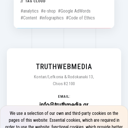
TAG CLOUD
#analytics
#e-shop
#Google AdWords
#Content
#infographics
#Code of Ethics
TRUTHWEBMEDIA
Kontari/Lefkonia & Rodokanaki 13,
Chios 82 100
EMAIL:
info@truthmedia.gr
We use a selection of our own and third-party cookies on the
Monday - Friday 9:00 - 17:00
pages of this website: Essential cookies, which are required in
order to use the website; functional cookies, which provide better
PHONE: